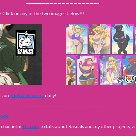
——————————————————–
? Click on any of the two images below!!!
ls on
TopWebComics
daily!
————————————————————
odai
.
n channel at
Discord
to talk about Rascals and my other projects,