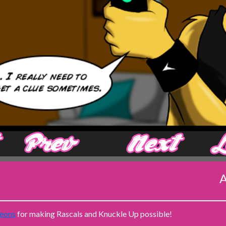
‹ Prev
Next ›
A
eons
for making Rascals and Knuckle Up possible!