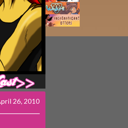
Last ››
pril 26, 2010