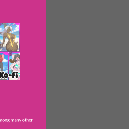
 among many other