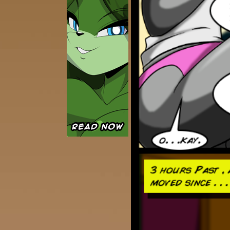
Caught in Orbit
Jyinxx
Knuckle Up
18+
Mastergodai
Slice of Life
Las Lindas
Chalo
Paprika
Nekonny
Rascals
Mastergodai
Wildly Normal
Luxar
Archived