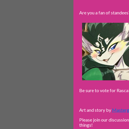
Are you a fan of standees
Be sure to vote for Rasca
Art and story by
Masterg
Please join our discussio
things!