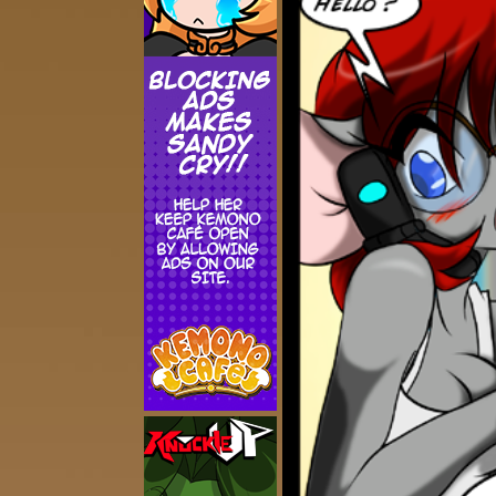
Addictive Science
Cervelet
Spirit Animal
Cervelet
Drama
Bubblegum
18+
Furlana
Fantasy
Bethellium
ABlueDeer
The Chronicles of Huxcyn
Jyinxx
Sci-Fi