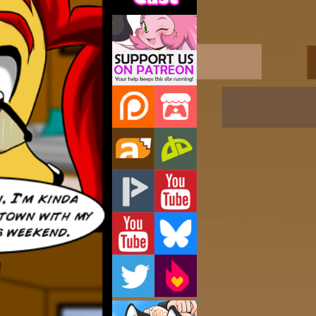
Support Us