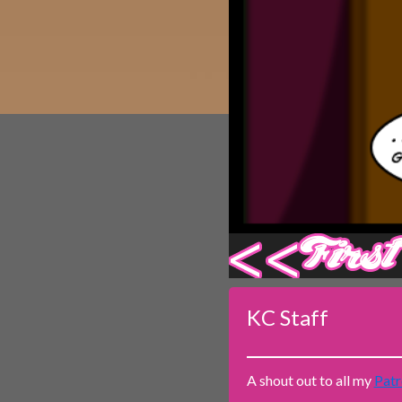
Caribbean Blue
Nekonny
Practice Makes Perfect
Nekonny
Tina of the South
Avencri
‹‹ First
KC Staff
A shout out to all my
Patr