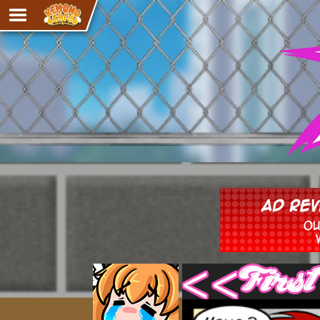
Adventure
The Eye of Ramalach
Avencri
iMew
Nekonny
Knighthood
Chalo
Ultra Rosa
Sr.Kah
Comedy
‹‹ First
Addictive Magic
Alynna & Cervelet