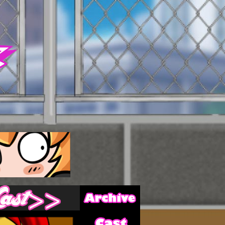
Archive
Last ››
Cast