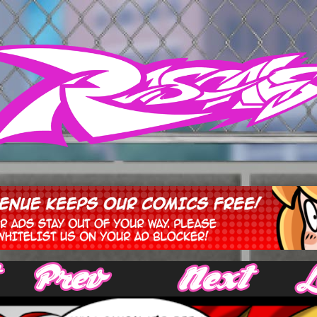
‹ Prev
Next ›