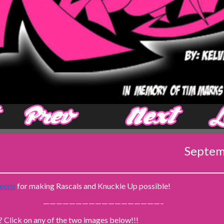
‹ Prev
Next ›
Septem
eons
for making Rascals and Knuckle Up possible!
——————————————————–
? Click on any of the two images below!!!