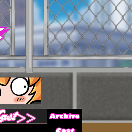
Archive
Last ››
Cast