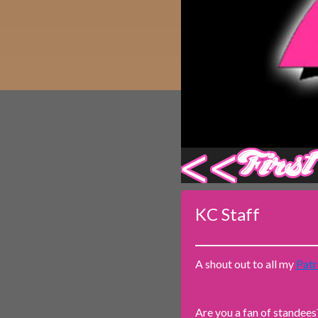
Caribbean Blue
Nekonny
Practice Makes Perfect
Nekonny
Tina of the South
Avencri
‹‹ First
KC Staff
A shout out to all my
Patr
Are you a fan of standees