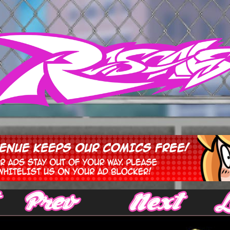
‹ Prev
Next ›