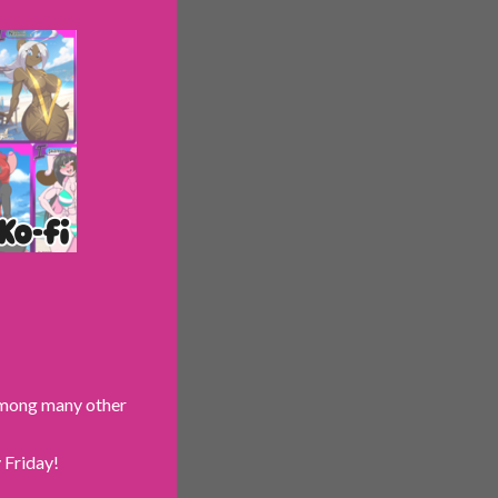
 among many other
 Friday!