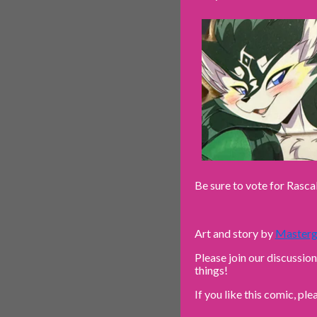
Be sure to vote for Rasca
Art and story by
Masterg
Please join our discussio
things!
If you like this comic, ple