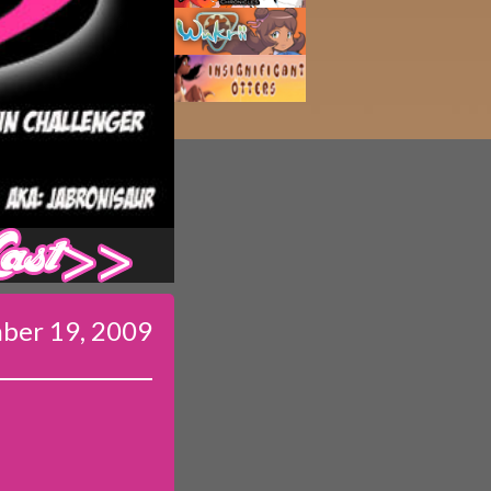
Last ››
ber 19, 2009