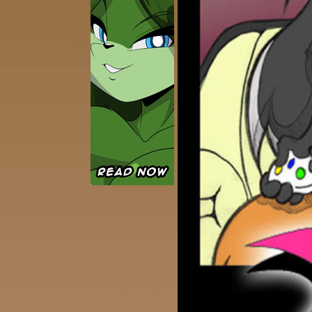
Caught in Orbit
Jyinxx
Knuckle Up
18+
Mastergodai
Slice of Life
Las Lindas
Chalo
Paprika
Nekonny
Rascals
Mastergodai
Wildly Normal
Luxar
Archived