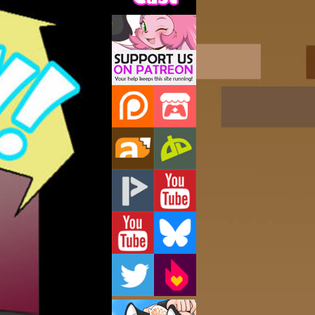
Support Us