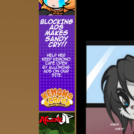
Addictive Science
Cervelet
Spirit Animal
Cervelet
Drama
Bubblegum
18+
Furlana
Fantasy
Bethellium
ABlueDeer
The Chronicles of Huxcyn
Jyinxx
Sci-Fi