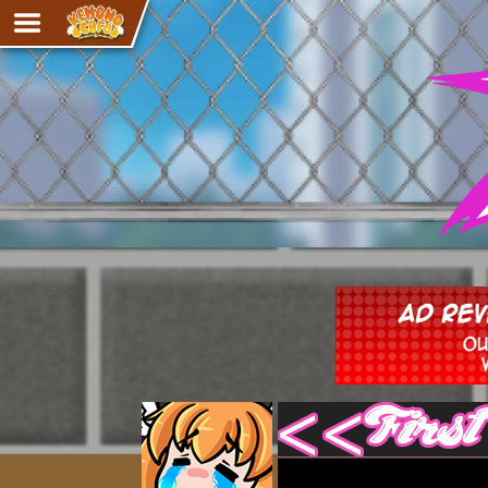
Adventure
The Eye of Ramalach
Avencri
iMew
Nekonny
Knighthood
Chalo
Ultra Rosa
Sr.Kah
Comedy
‹‹ First
Addictive Magic
Alynna & Cervelet