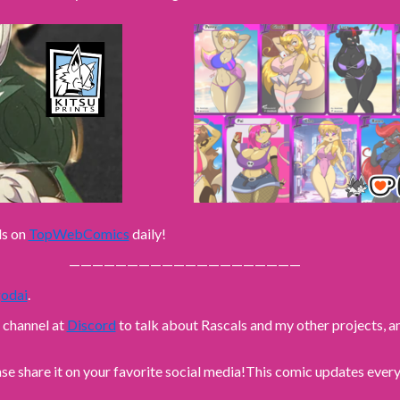
ls on
TopWebComics
daily!
————————————————————
odai
.
n channel at
Discord
to talk about Rascals and my other projects,
ase share it on your favorite social media!
This comic updates every