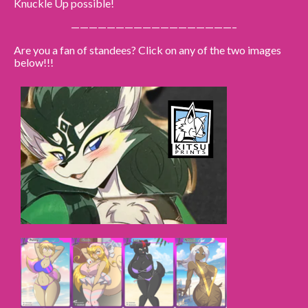
Knuckle Up possible!
——————————————————–
Caribbean Blue
Nekonny
Are you a fan of standees? Click on any of the two images
below!!!
Practice Makes Perfect
Nekonny
Tina of the South
Avencri