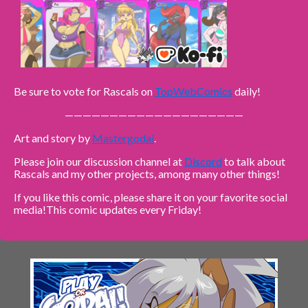
Be sure to vote for Rascals on
TopWebComics
daily!
————————————————————
Art and story by
Mastergodai
.
Please join our discussion channel at
Discord
to talk about
Rascals and my other projects, among many other things!
If you like this comic, please share it on your favorite social
media!
This comic updates every Friday!