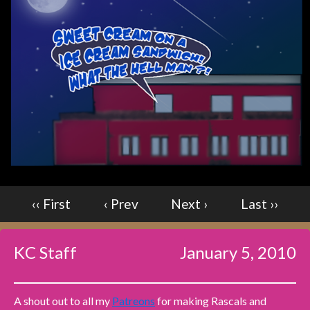
Caught in Orbit
Jyinxx
Knuckle Up
18+
Mastergodai
Slice of Life
Las Lindas
Chalo
Paprika
Nekonny
‹‹ First
‹ Prev
Next ›
Last ››
Rascals
Mastergodai
KC Staff
January 5, 2010
Wildly Normal
Luxar
A shout out to all my
Patreons
for making Rascals and
Archived