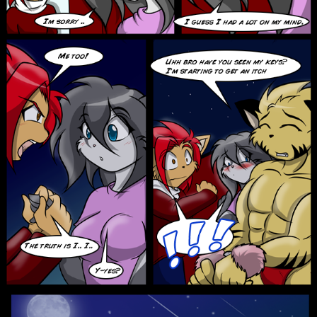
Addictive Science
Cervelet
Spirit Animal
Cervelet
Drama
Bubblegum
18+
Furlana
Fantasy
Bethellium
ABlueDeer
The Chronicles of Huxcyn
Jyinxx
Sci-Fi