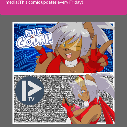
media!
This comic updates every Friday!