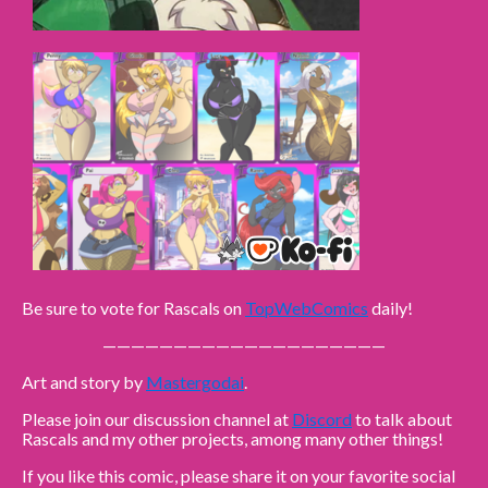
Be sure to vote for Rascals on
TopWebComics
daily!
————————————————————
Art and story by
Mastergodai
.
Please join our discussion channel at
Discord
to talk about
Rascals and my other projects, among many other things!
If you like this comic, please share it on your favorite social