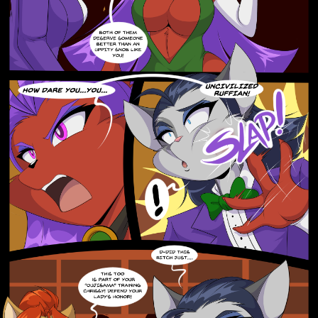
Addictive Science
Cervelet
Spirit Animal
Cervelet
Drama
Bubblegum
18+
Furlana
Fantasy
Bethellium
ABlueDeer
The Chronicles of Huxcyn
Jyinxx
Sci-Fi