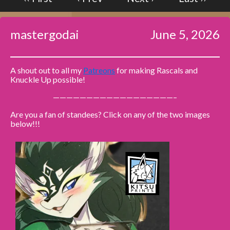
Caribbean Blue
mastergodai
June 5, 2026
Nekonny
Practice Makes Perfect
Nekonny
A shout out to all my
Patreons
for making Rascals and
Tina of the South
Knuckle Up possible!
Avencri
——————————————————–
Are you a fan of standees? Click on any of the two images
below!!!