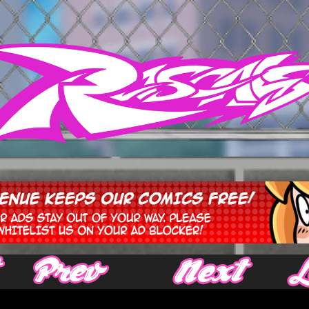
‹ Prev
Next ›