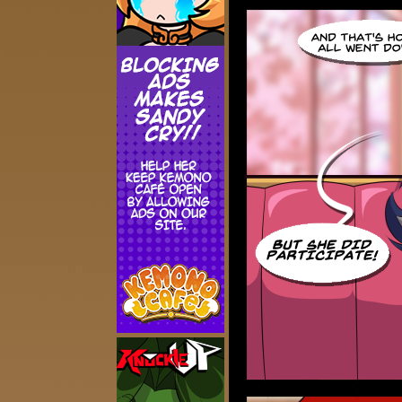
Addictive Science
Cervelet
Spirit Animal
Cervelet
Drama
Bubblegum
18+
Furlana
Fantasy
Bethellium
ABlueDeer
The Chronicles of Huxcyn
Jyinxx
Sci-Fi