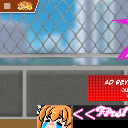
Adventure
The Eye of Ramalach
Avencri
iMew
Nekonny
Knighthood
Chalo
Ultra Rosa
Sr.Kah
Comedy
‹‹ First
Addictive Magic
Alynna & Cervelet