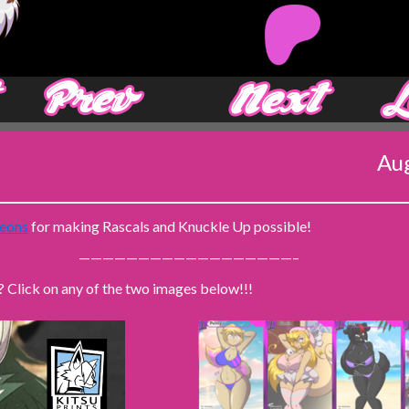
‹ Prev
Next ›
Aug
eons
for making Rascals and Knuckle Up possible!
——————————————————–
? Click on any of the two images below!!!