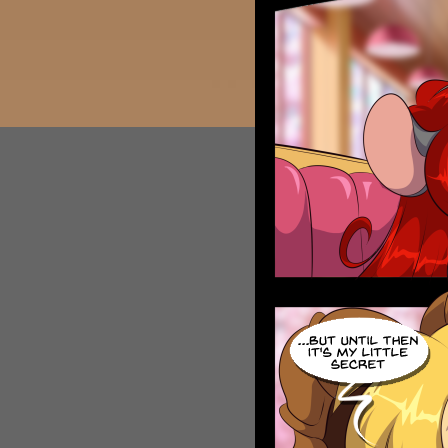
Caribbean Blue
Nekonny
Practice Makes Perfect
Nekonny
Tina of the South
Avencri