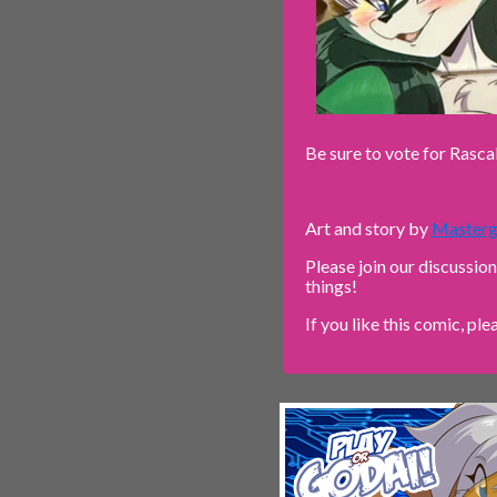
Be sure to vote for Rasca
Art and story by
Masterg
Please join our discussio
things!
If you like this comic, ple