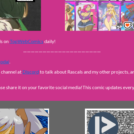
ls on
TopWebComics
daily!
————————————————————
odai
.
n channel at
Discord
to talk about Rascals and my other projects,
ase share it on your favorite social media!
This comic updates every