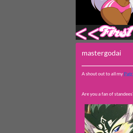
‹‹ First
mastergodai
A shout out to all my
Patr
Are you a fan of standees