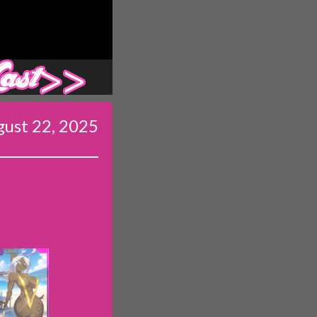
Last ››
ust 22, 2025