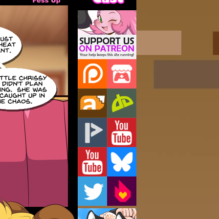
Support Us