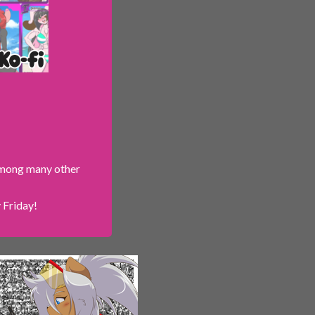
 among many other
 Friday!