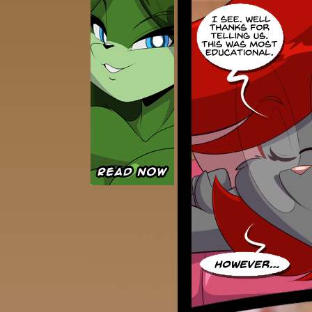
Caught in Orbit
Jyinxx
Knuckle Up
18+
Mastergodai
Slice of Life
Las Lindas
Chalo
Paprika
Nekonny
Rascals
Mastergodai
Wildly Normal
Luxar
Archived