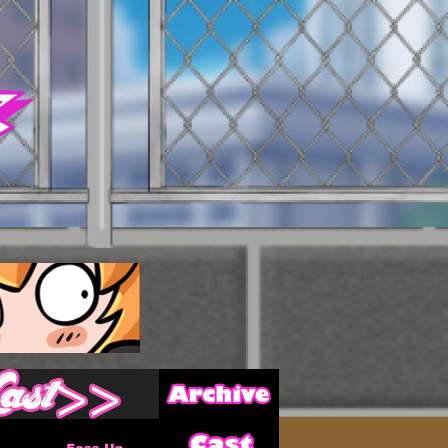
Archive
Last ››
Cast