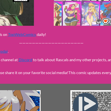
ls on
TopWebComics
daily!
————————————————————
odai
.
n channel at
Discord
to talk about Rascals and my other projects,
ase share it on your favorite social media!
This comic updates every