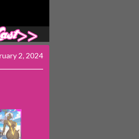
Last ››
ruary 2, 2024