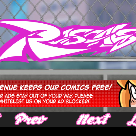
‹ Prev
Next ›