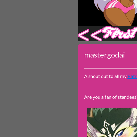
‹‹ First
mastergodai
A shout out to all my
Patr
Are you a fan of standees