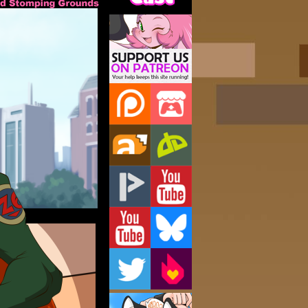
Support Us