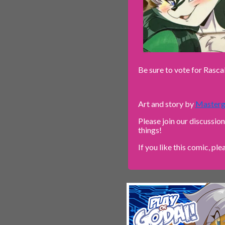
Be sure to vote for Rasca
Art and story by
Masterg
Please join our discussio
things!
If you like this comic, ple