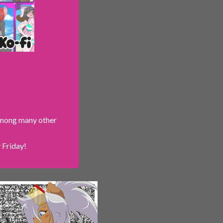
 among many other
 Friday!