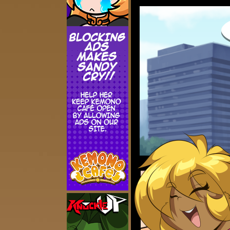
Addictive Science
Cervelet
Spirit Animal
Cervelet
Drama
Bubblegum
18+
Furlana
Fantasy
Bethellium
ABlueDeer
The Chronicles of Huxcyn
Jyinxx
Sci-Fi