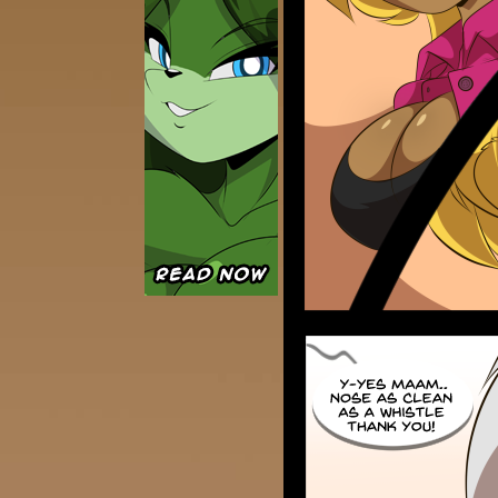
Caught in Orbit
Jyinxx
Knuckle Up
18+
Mastergodai
Slice of Life
Las Lindas
Chalo
Paprika
Nekonny
Rascals
Mastergodai
Wildly Normal
Luxar
Archived