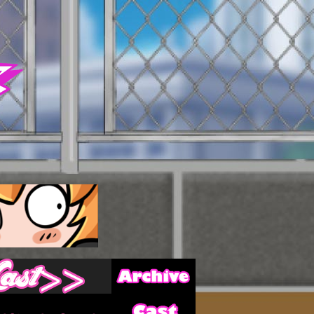
Archive
Last ››
Cast