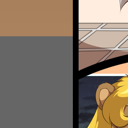
Caribbean Blue
Nekonny
Practice Makes Perfect
Nekonny
Tina of the South
Avencri