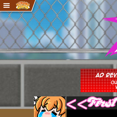
Adventure
The Eye of Ramalach
Avencri
iMew
Nekonny
Knighthood
Chalo
Ultra Rosa
Sr.Kah
Comedy
‹‹ First
Addictive Magic
Alynna & Cervelet