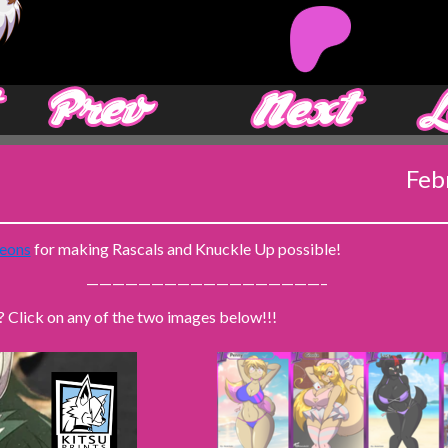
‹ Prev
Next ›
Feb
eons
for making Rascals and Knuckle Up possible!
——————————————————–
? Click on any of the two images below!!!